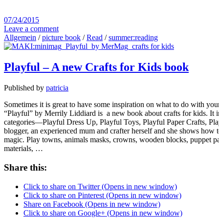
07/24/2015
Leave a comment
Allgemein
/
picture book
/
Read
/
summer:reading
Playful – A new Crafts for Kids book
Published by
patricia
Sometimes it is great to have some inspiration on what to do with your 
“Playful” by Merrily Liddiard is a new book about crafts for kids. It in
categories—Playful Dress Up, Playful Toys, Playful Paper Crafts, Playf
blogger, an experienced mum and crafter herself and she shows how to 
magic. Play towns, animals masks, crowns, wooden blocks, puppet parade
materials, …
Share this:
Click to share on Twitter (Opens in new window)
Click to share on Pinterest (Opens in new window)
Share on Facebook (Opens in new window)
Click to share on Google+ (Opens in new window)