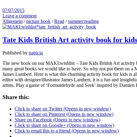
07/07/2015
Leave a comment
Allgemein
/
picture book
/
Read
/
summer:reading
Tate Kids British Art activity book for kid
Published by
patricia
The new book on our MAKI:wishlist – Tate Kids British Art activity
many great books we would like to have. So why not put them on a MAKI
James Lambert. Here is what this charming activity book for kids is a
editor with designer/illustrator James Lambert, it is a fun and insightf
artists. Play a game of ‘Formaldehyde and Seek’ inspired by Damien 
Share this:
Click to share on Twitter (Opens in new window)
Click to share on Pinterest (Opens in new window)
Share on Facebook (Opens in new window)
Click to share on Google+ (Opens in new window)
Click to email this to a friend (Opens in new window)