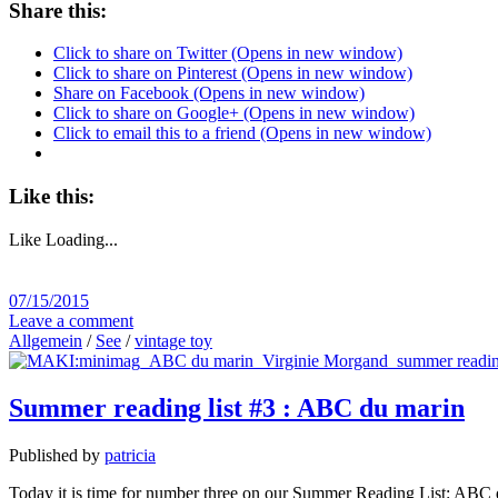
Share this:
Click to share on Twitter (Opens in new window)
Click to share on Pinterest (Opens in new window)
Share on Facebook (Opens in new window)
Click to share on Google+ (Opens in new window)
Click to email this to a friend (Opens in new window)
Like this:
Like
Loading...
07/15/2015
Leave a comment
Allgemein
/
See
/
vintage toy
Summer reading list #3 : ABC du marin
Published by
patricia
Today it is time for number three on our Summer Reading List: ABC du