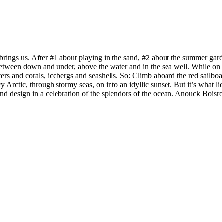
rings us. After #1 about playing in the sand, #2 about the summer garde
etween down and under, above the water and in the sea well. While on th
divers and corals, icebergs and seashells. So: Climb aboard the red sail
y Arctic, through stormy seas, on into an idyllic sunset. But it’s what li
and design in a celebration of the splendors of the ocean. Anouck Boisr