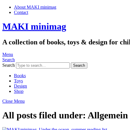
About MAKI minimag
Contact
MAKI minimag
A collection of books, toys & design for c
Menu
Search
Search
Books
Toys
Design
Shop
Close Menu
All posts filed under:
Allgemein