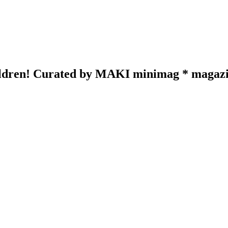
hildren! Curated by MAKI minimag * magazin