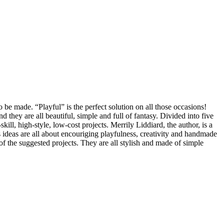
 be made. “Playful” is the perfect solution on all those occasions!
d they are all beautiful, simple and full of fantasy. Divided into five
l, high-style, low-cost projects. Merrily Liddiard, the author, is a
 ideas are all about encouriging playfulness, creativity and handmade
of the suggested projects. They are all stylish and made of simple