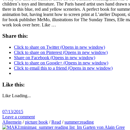
children´s toys and literature. The Paris based artist uses hand drawn s
there in this blue, red and yellow sceneries. A perfect book for summer
animation but, having learnt how to screen print at L’atelier Dupont, 
for book publisher MeMo, illustrations for The Sunday Times, Elle ma
work look over here. Like …
Share this:
Click to share on Twitter (Opens in new window)
Click to share on Pinterest (Opens in new window)
Share on Facebook (Opens in new window)
Click to share on Google+ (Opens in new window)
Click to email this to a friend (Opens in new window)
Like this:
Like
Loading...
07/13/2015
Leave a comment
Allgemein
/
picture book
/
Read
/
summer:reading