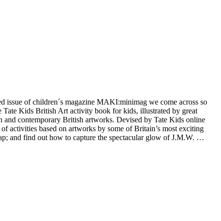
nted issue of children´s magazine MAKI:minimag we come across so
te Kids British Art activity book for kids, illustrated by great
dern and contemporary British artworks. Devised by Tate Kids online
k of activities based on artworks by some of Britain’s most exciting
ap; and find out how to capture the spectacular glow of J.M.W. …