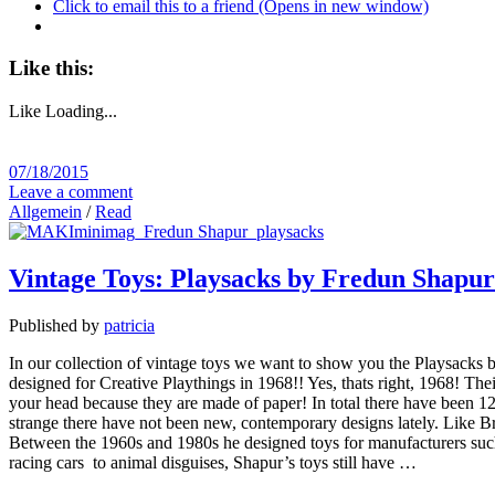
Click to email this to a friend (Opens in new window)
Like this:
Like
Loading...
07/18/2015
Leave a comment
Allgemein
/
Read
Vintage Toys: Playsacks by Fredun Shapur
Published by
patricia
In our collection of vintage toys we want to show you the Playsacks b
designed for Creative Playthings in 1968!! Yes, thats right, 1968! The
your head because they are made of paper! In total there have been 12 
strange there have not been new, contemporary designs lately. Like B
Between the 1960s and 1980s he designed toys for manufacturers such 
racing cars to animal disguises, Shapur’s toys still have …