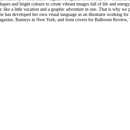
hapes and bright colours to create vibrant images full of life and energy. 
, like a little vacation and a graphic adventure in one. That is why we p
she has developed her own visual language as an illustrator working for
gazine, Barneys in New York, and front covers for Ballroom Review, Th