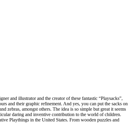
er and illustrator and the creator of these fantastic “Playsacks”,
lours and their graphic refinement. And yes, you can put the sacks on
and zebras, amongst others. The idea is so simple but great it seems
lar daring and inventive contribution to the world of children.
ative Playthings in the United States. From wooden puzzles and