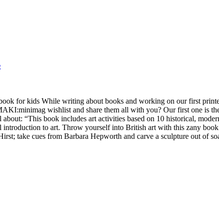
s
 book for kids While writing about books and working on our first pri
:minimag wishlist and share them all with you? Our first one is the Ta
ll about: “This book includes art activities based on 10 historical, mo
ul introduction to art. Throw yourself into British art with this zany boo
Hirst; take cues from Barbara Hepworth and carve a sculpture out of so