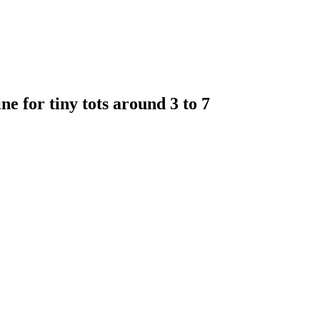
e for tiny tots around 3 to 7