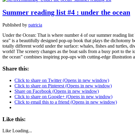
Summer reading list #4 : under the ocean
Published by
patricia
Under the Ocean: That is where number 4 of our summer reading list b
sea” is a beautifully designed pop-up book that plays the dichotomy b
totally different world under the surface: whales, fishes and turtles, 
world! The scenery changes as the boat sails from a busy port to the ic
the ocean” combines inspiring pop-ups with cutting-edge illustration 
Share this:
Click to share on Twitter (Opens in new window)
Click to share on Pinterest (Opens in new window)
Share on Facebook (Opens in new window)
Click to share on Google+ (Opens in new window)
Click to email this to a friend (Opens in new window)
Like this:
Like
Loading...