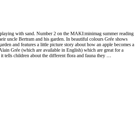
out playing with sand. Number 2 on the MAKI:minimag summer reading
 their uncle Bertram and his garden. In beautiful colours Grée shows
a garden and features a little picture story about how an apple becomes a
Alain Grée (which are available in English) which are great for a
t tells children about the different flora and fauna they …