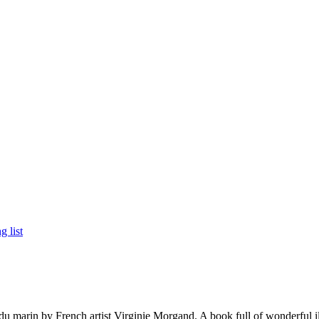
 marin by French artist Virginie Morgand. A book full of wonderful ill