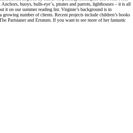
Anchors, buoys, bulls-eye´s, pirates and parrots, lighthouses – it is all
ut it on our summer reading list. Virginie’s background is in
 a growing number of clients. Recent projects include children’s books
e Parisianer and Erratum. If you want to see more of her fantastic