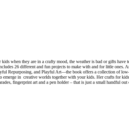
kids when they are in a crafty mood, the weather is bad or gifts have to
cludes 26 different and fun projects to make with and for little ones. An
ul Repurposing, and Playful Art—the book offers a collection of low-skil
emerge in creative worlds together with your kids. Her crafts for kids
s, fingerprint art and a pen holder – that is just a small handful out 