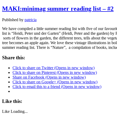
MAKI:minimag summer reading list – #2
Published by
patricia
We have compiled a little summer reading list with five of our fav
list is “Heidi, Peter und der Garten” (Heidi, Peter and the garden) by 
sorts of flowers in the garden, the different trees, tells about the veg
tree becomes an apple again. We love these vintage illustrations in bo
summer reading list. There is “Nature”, a compilation of books, includ
Share this:
Click to share on Twitter (Opens in new window)
Click to share on Pinterest (Opens in new window)
Share on Facebook (Opens in new window)
Click to share on Google+ (Opens in new window)
Click to email this to a friend (Opens in new window)
Like this:
Like
Loading...