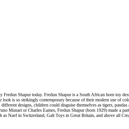
y Fredun Shapur today. Fredun Shapur is a South African born toy design
ir look is so strikingly contemporary because of their modern use of co
different designs, children could disguise themselves as tigers, pandas 
runo Munari or Charles Eames, Fredun Shapur (born 1929) made a particu
as Naef in Switzerland, Galt Toys in Great Britain, and above all Cre