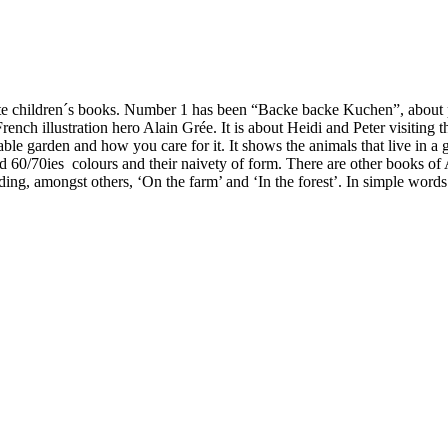
ourite children´s books. Number 1 has been “Backe backe Kuchen”, ab
French illustration hero Alain Grée. It is about Heidi and Peter visiting
etable garden and how you care for it. It shows the animals that live in 
ld 60/70ies colours and their naivety of form. There are other books of 
ing, amongst others, ‘On the farm’ and ‘In the forest’. In simple words i