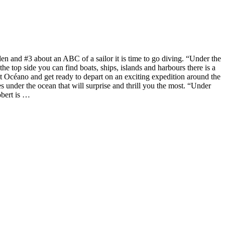
n and #3 about an ABC of a sailor it is time to go diving. “Under the
e top side you can find boats, ships, islands and harbours there is a
boat Océano and get ready to depart on an exciting expedition around the
es under the ocean that will surprise and thrill you the most. “Under
obert is …