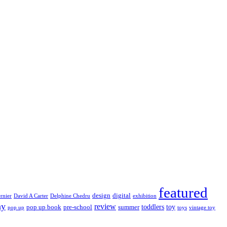
featured
design
digital
rnier
David A Carter
Delphine Chedru
exhibition
ay
review
toddlers
toy
pop up book
pre-school
summer
pop up
toys
vintage toy