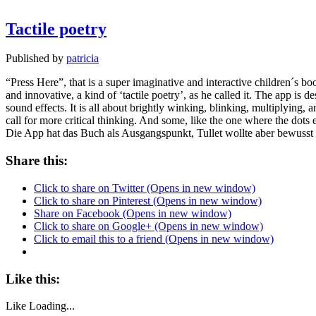
Tactile poetry
Published by
patricia
“Press Here”, that is a super imaginative and interactive children´s b
and innovative, a kind of ‘tactile poetry’, as he called it. The app is d
sound effects. It is all about brightly winking, blinking, multiplying, 
call for more critical thinking. And some, like the one where the dots
Die App hat das Buch als Ausgangspunkt, Tullet wollte aber bewusst 
Share this:
Click to share on Twitter (Opens in new window)
Click to share on Pinterest (Opens in new window)
Share on Facebook (Opens in new window)
Click to share on Google+ (Opens in new window)
Click to email this to a friend (Opens in new window)
Like this:
Like
Loading...