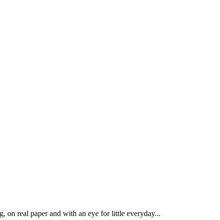
 on real paper and with an eye for little everyday...