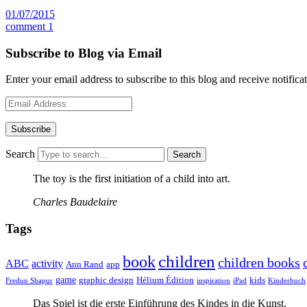
01/07/2015
comment 1
Subscribe to Blog via Email
Enter your email address to subscribe to this blog and receive notifica
Email
Address
Search
The toy is the first initiation of a child into art.
Charles Baudelaire
Tags
children
book
children books
ABC
activity
Ann Rand
app
game
graphic design
Hélium Édition
kids
Fredun Shapur
inspiration
iPad
Kinderbuch
Das Spiel ist die erste Einführung des Kindes in die Kunst.