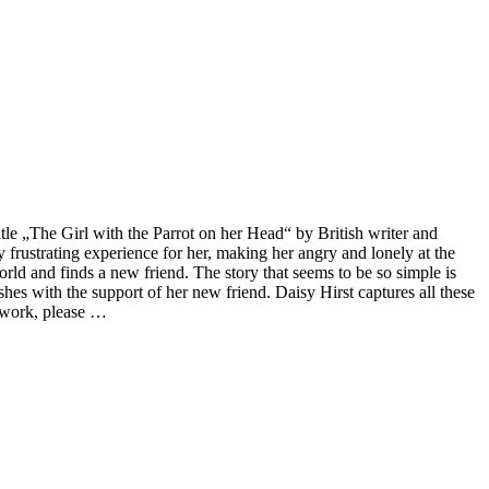
itle „The Girl with the Parrot on her Head“ by British writer and
ly frustrating experience for her, making her angry and lonely at the
orld and finds a new friend. The story that seems to be so simple is
hes with the support of her new friend. Daisy Hirst captures all these
rtwork, please …