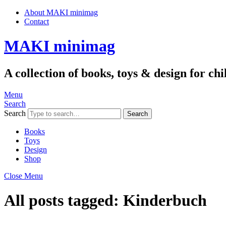
About MAKI minimag
Contact
MAKI minimag
A collection of books, toys & design for c
Menu
Search
Search
Books
Toys
Design
Shop
Close Menu
All posts tagged:
Kinderbuch