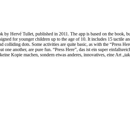
ook by Hervé Tullet, published in 2011. The app is based on the book, but
esigned for younger children up to the age of 10. It includes 15 tactile a
and colliding dots. Some activities are quite basic, as with the “Press H
 eat one another, are pure fun. “Press Here”, das ist ein super einfallsr
keine Kopie machen, sondern etwas anderes, innovatives, eine Art „takt