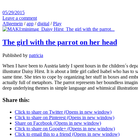
05/29/2015
Leave a comment
Allgemein
/
app
/
digital
/
Play
The girl with the parrot on her head
Published by
patricia
When I have been to Austria lately I spent hours in the children´s dep
illustrator Daisy Hirst. It is about a little girl called Isabel who has
same time. She tries to cope by organizing her stuff in boxes and embra
actually full of metaphors. The parrot represents her boundless imagin
deep underlying themes in simple language and whimsical illustratio
Share this:
Click to share on Twitter (Opens in new window)
Click to share on Pinterest (Opens in new window)
Share on Facebook (Opens in new window)
Click to share on Google+ (Opens in new window)
Click to email this to a friend (Opens in new window)