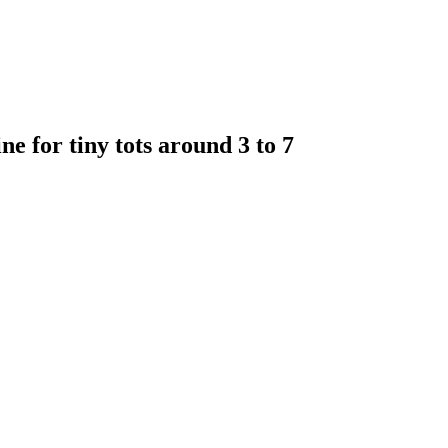
e for tiny tots around 3 to 7