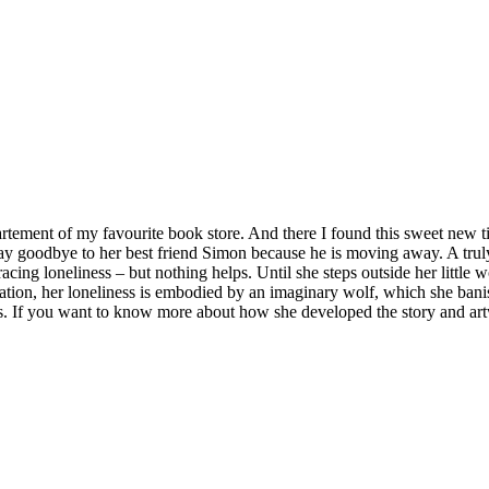
artement of my favourite book store. And there I found this sweet new t
 to say goodbye to her best friend Simon because he is moving away. A tru
cing loneliness – but nothing helps. Until she steps outside her little w
ation, her loneliness is embodied by an imaginary wolf, which she banis
ns. If you want to know more about how she developed the story and a