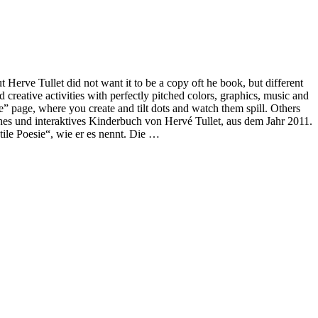
 Herve Tullet did not want it to be a copy oft he book, but different
nd creative activities with perfectly pitched colors, graphics, music and
ere” page, where you create and tilt dots and watch them spill. Others
eiches und interaktives Kinderbuch von Hervé Tullet, aus dem Jahr 2011.
ile Poesie“, wie er es nennt. Die …