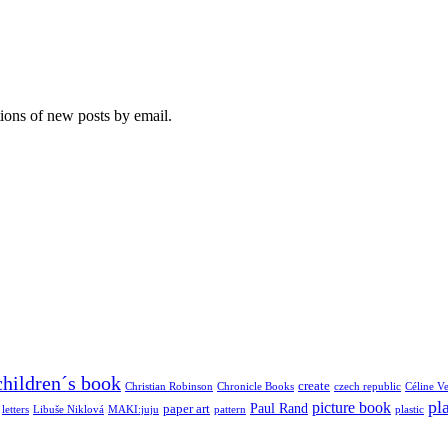
tions of new posts by email.
children´s book
create
Christian Robinson
Chronicle Books
czech republic
Céline Ve
pl
picture book
Paul Rand
paper art
letters
Libuše Niklová
MAKI:juju
pattern
plastic