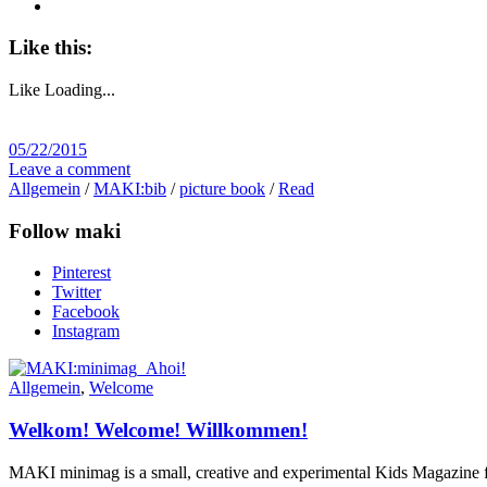
Like this:
Like
Loading...
05/22/2015
Leave a comment
Allgemein
/
MAKI:bib
/
picture book
/
Read
Follow maki
Pinterest
Twitter
Facebook
Instagram
Allgemein
,
Welcome
Welkom! Welcome! Willkommen!
MAKI minimag is a small, creative and experimental Kids Magazine for t