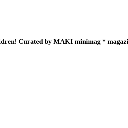
hildren! Curated by MAKI minimag * magazin