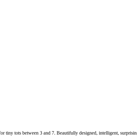
iny tots between 3 and 7. Beautifully designed, intelligent, surprising,